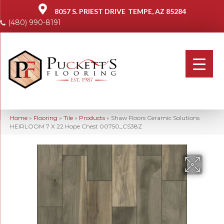
8057 S. PRIEST DRIVE
TEMPE, AZ 85284
(480) 990-8191
Home
»
Flooring
»
Tile
»
Products
»
Shaw Floors Ceramic Solutions
HEIRLOOM 7 X 22 Hope Chest 00750_CS38Z