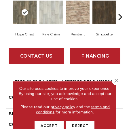
Hope Chest
Fine China
Pendant
Silhouette
St
CONTACT US
FINANCING
PRODUCT ATTRIBUTES
Close 
Our site uses cookies to improve your experience.
By using our site, you acknowledge and accept our
COLLECTION
Ceramic Solutions
use of cookies.
HEIRLOOM 7 X 22
Please read our
privacy policy
and the
terms and
conditions
for more information.
BRAND
Shaw Floors
CONSTRUCTION
Ceramic
ACCEPT
REJECT