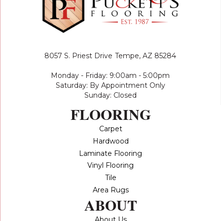
8057 S. Priest Drive
Tempe, AZ 85284
Monday - Friday: 9:00am - 5:00pm
Saturday: By Appointment Only
Sunday: Closed
FLOORING
Carpet
Hardwood
Laminate Flooring
Vinyl Flooring
Tile
Area Rugs
ABOUT
About Us