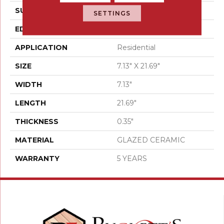
SURFACE TYPE
Wood
SETTINGS
EDGE
PRESSED
APPLICATION
Residential
SIZE
7.13" X 21.69"
WIDTH
7.13"
LENGTH
21.69"
THICKNESS
0.35"
MATERIAL
GLAZED CERAMIC
WARRANTY
5 YEARS