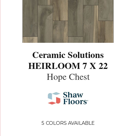
Ceramic Solutions
HEIRLOOM 7 X 22
Hope Chest
5
COLORS AVAILABLE