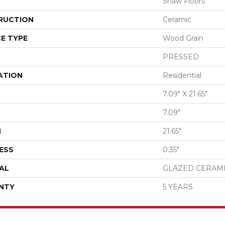
Shaw Floors
RUCTION
Ceramic
E TYPE
Wood Grain
PRESSED
ATION
Residential
7.09" X 21.65"
7.09"
H
21.65"
ESS
0.35"
AL
GLAZED CERAM
NTY
5 YEARS