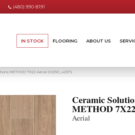
(480) 990-8191
IN STOCK
FLOORING
ABOUT US
SERVI
utions METHOD 7X22 Aerial 00250_425TS
Ceramic Solutio
METHOD 7X2
Aerial