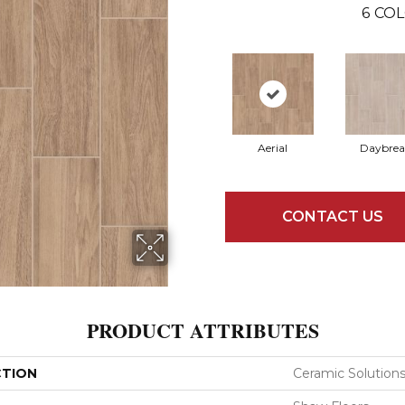
6
COL
Aerial
Daybrea
CONTACT US
PRODUCT ATTRIBUTES
CTION
Ceramic Solutio