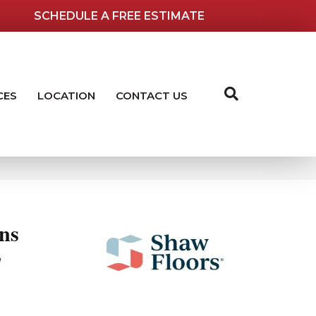
SCHEDULE A FREE ESTIMATE
CES
LOCATION
CONTACT US
ns
2