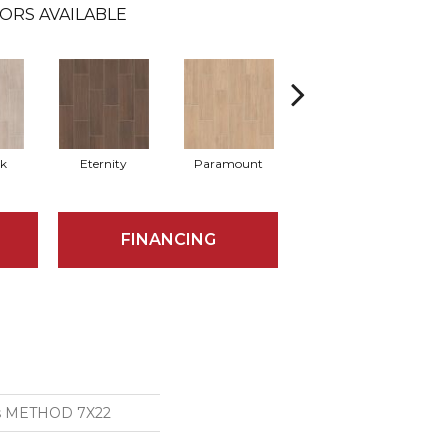
ORS AVAILABLE
k
Eternity
Paramount
Relic
FINANCING
ns METHOD 7X22