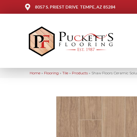
8057 S. PRIEST DRIVE
TEMPE, AZ 85284
Home
»
Flooring
»
Tile
»
Products
»
Shaw Floors Ceramic Sol