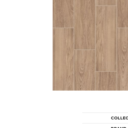
COLLE