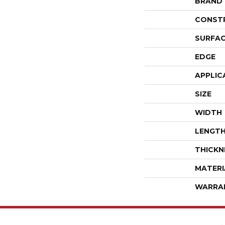
BRAND
CONST
SURFAC
EDGE
APPLIC
SIZE
WIDTH
LENGT
THICKN
MATERI
WARRA