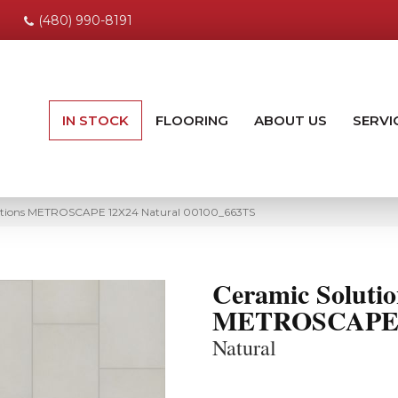
(480) 990-8191
IN STOCK
FLOORING
ABOUT US
SERVI
lutions METROSCAPE 12X24 Natural 00100_663TS
Ceramic Solutio
METROSCAPE 
Natural