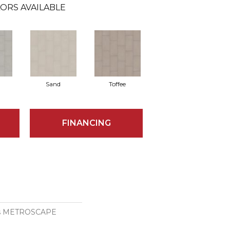
ORS AVAILABLE
Sand
Toffee
FINANCING
ons METROSCAPE