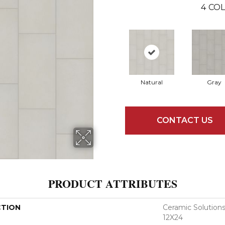
4
COL
Natural
Gray
CONTACT US
PRODUCT ATTRIBUTES
CTION
Ceramic Soluti
12X24