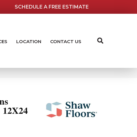
SCHEDULE A FREE ESTIMATE
CES
LOCATION
CONTACT US
ns
12X24