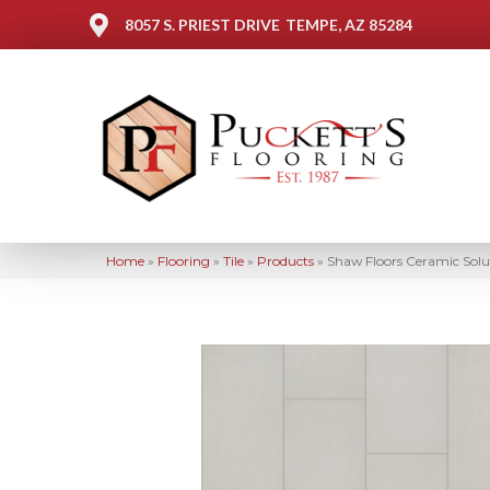
8057 S. PRIEST DRIVE
TEMPE, AZ 85284
Home
»
Flooring
»
Tile
»
Products
»
Shaw Floors Ceramic So