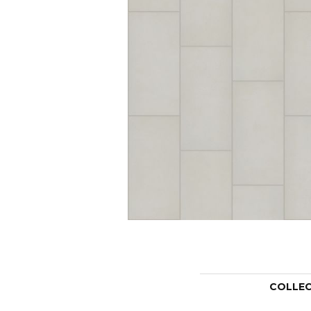
COLLE