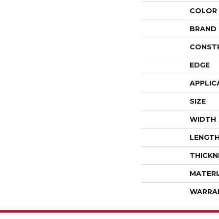
COLOR
BRAND
CONST
EDGE
APPLIC
SIZE
WIDTH
LENGT
THICKN
MATERI
WARRA