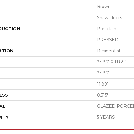
Brown
Shaw Floors
RUCTION
Porcelain
PRESSED
ATION
Residential
23.86" X 11.89"
23.86"
H
11.89"
ESS
0.315"
AL
GLAZED PORCE
NTY
5 YEARS