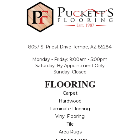
8057 S. Priest Drive
Tempe, AZ 85284
Monday - Friday: 9:00am - 5:00pm
Saturday: By Appointment Only
Sunday: Closed
FLOORING
Carpet
Hardwood
Laminate Flooring
Vinyl Flooring
Tile
Area Rugs