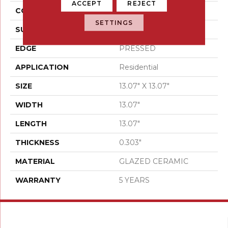
ACCEPT
REJECT
CONSTRUCTION
Ceramic
SETTINGS
SURFACE TYPE
Stone
EDGE
PRESSED
APPLICATION
Residential
SIZE
13.07" X 13.07"
WIDTH
13.07"
LENGTH
13.07"
THICKNESS
0.303"
MATERIAL
GLAZED CERAMIC
WARRANTY
5 YEARS