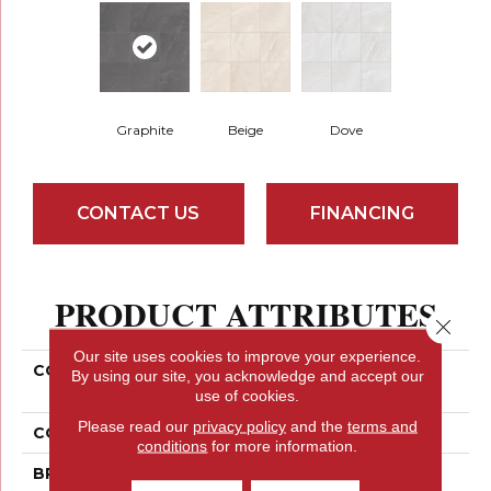
Graphite
Beige
Dove
CONTACT US
FINANCING
PRODUCT ATTRIBUTES
Close 
Our site uses cookies to improve your experience.
COLLECTION
Ceramic Solutions
By using our site, you acknowledge and accept our
MOJAVE 13X13
use of cookies.
Please read our
privacy policy
and the
terms and
COLOR
Gray
conditions
for more information.
BRAND
Shaw Floors