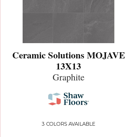
Ceramic Solutions MOJAVE
13X13
Graphite
3
COLORS AVAILABLE