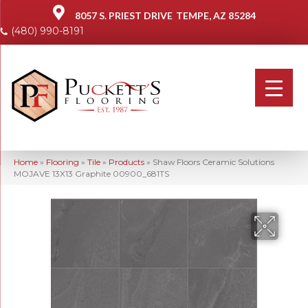
8057 S. PRIEST DRIVE
TEMPE, AZ 85284
(480) 990-8191
Home
»
Flooring
»
Tile
»
Products
»
Shaw Floors Ceramic Solutions
MOJAVE 13X13 Graphite 00900_681TS