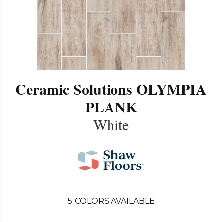
Ceramic Solutions OLYMPIA
PLANK
White
5
COLORS AVAILABLE