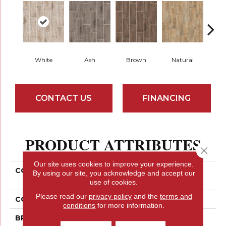
White
Ash
Brown
Natural
S
CONTACT US
FINANCING
PRODUCT ATTRIBUTES
Close 
Our site uses cookies to improve your experience.
COLLECTION
Ceramic Solutions
By using our site, you acknowledge and accept our
OLYMPIA PLANK
use of cookies.
Please read our
privacy policy
and the
terms and
COLOR
White
conditions
for more information.
BRAND
Shaw Floors