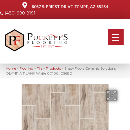
8057 S. PRIEST DRIVE
TEMPE, AZ 85284
(480) 990-8191
Home
»
Flooring
»
Tile
»
Products
»
Shaw Floors Ceramic Solutions
OLYMPIA PLANK White 00100_CS68Q