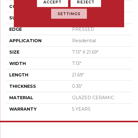
ACCEPT
REJECT
CONSTRUCTION
Ceramic
SETTINGS
SURFACE TYPE
Wood
EDGE
PRESSED
APPLICATION
Residential
SIZE
7.13" X 21.69"
WIDTH
7.13"
LENGTH
21.69"
THICKNESS
0.35"
MATERIAL
GLAZED CERAMIC
WARRANTY
5 YEARS