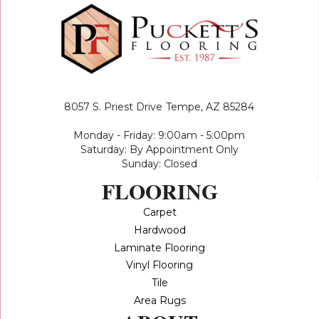
8057 S. Priest Drive
Tempe, AZ 85284
Monday - Friday: 9:00am - 5:00pm
Saturday: By Appointment Only
Sunday: Closed
FLOORING
Carpet
Hardwood
Laminate Flooring
Vinyl Flooring
Tile
Area Rugs