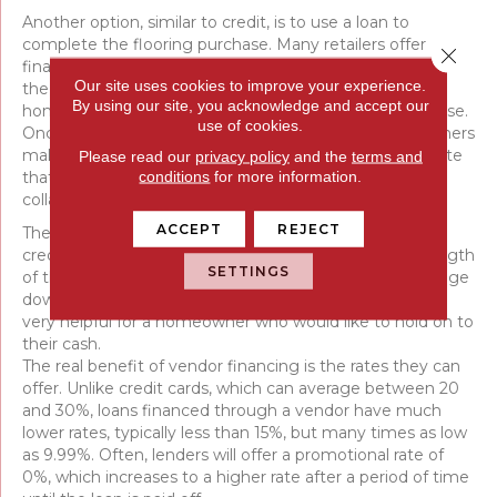
Another option, similar to credit, is to use a loan to
complete the flooring purchase. Many retailers offer
Close 
financing options. They run a credit check and, provided
Our site uses cookies to improve your experience.
the score is within an acceptable range, qualify the
By using our site, you acknowledge and accept our
homeowner for a loan at a set rate to cover the purchase.
use of cookies.
Once a loan is approved, work can begin and homeowners
make payments over time to pay off the purchase. Note
Please read our
privacy policy
and the
terms and
conditions
for more information.
that this is only open to homeowners. Lenders require
collateral, in this case, home ownership.
ACCEPT
REJECT
The terms of loans can vary and depend on individual
credit scores, which can affect the interest rate and length
SETTINGS
of the loan. Sometimes, a lender will require a percentage
down to qualify; other times, they won’t, which can be
very helpful for a homeowner who would like to hold on to
their cash.
The real benefit of vendor financing is the rates they can
offer. Unlike credit cards, which can average between 20
and 30%, loans financed through a vendor have much
lower rates, typically less than 15%, but many times as low
as 9.99%. Often, lenders will offer a promotional rate of
0%, which increases to a higher rate after a period of time