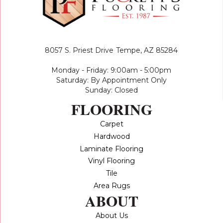
8057 S. Priest Drive
Tempe, AZ 85284
Monday - Friday: 9:00am - 5:00pm
Saturday: By Appointment Only
Sunday: Closed
FLOORING
Carpet
Hardwood
Laminate Flooring
Vinyl Flooring
Tile
Area Rugs
ABOUT
About Us