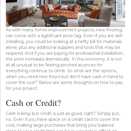
As with many home improvement projects, new flooring
can come with a significant price tag. Even if you are self-
installing, you could be looking at a hefty bill for materials
alone, plus any additional supplies and tools that may be
required. And if you are paying for professional installation,
the price increases dramatically. In this economy, it is not
at all unusual to be feeling pinched as prices for
everything continue to climb. So what are the options,
when you need new floors but don’t have cash in hand to
cover the cost? Below are some thoughts on how to pay
for your project.
Cash or Credit?
Cash is king, but credit is just as good, right? Simply put,
no. Even if you have space on a credit card to cover the
cost, making large purchases that bring your balance