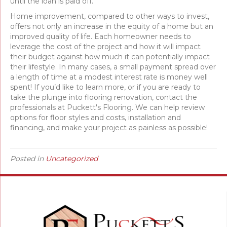
until the loan is paid off.
Home improvement, compared to other ways to invest,
offers not only an increase in the equity of a home but an
improved quality of life. Each homeowner needs to
leverage the cost of the project and how it will impact
their budget against how much it can potentially impact
their lifestyle. In many cases, a small payment spread over
a length of time at a modest interest rate is money well
spent! If you’d like to learn more, or if you are ready to
take the plunge into flooring renovation, contact the
professionals at Puckett's Flooring. We can help review
options for floor styles and costs, installation and
financing, and make your project as painless as possible!
Posted in
Uncategorized