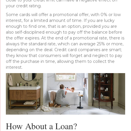
close to your credit limit can have a negative effect on
your credit rating.
Some cards will offer a promotional offer, with 0% or low
interest, for a limited amount of time. If you are lucky
enough to find one, that is an option, provided you are
also self-disciplined enough to pay off the balance before
the offer expires. At the end of a promotional rate, there is
always the standard rate, which can average 25% or more,
depending on the deal. Credit card companies are smart;
they know that consumers will forget and neglect to pay
off the purchase in time, allowing them to collect the
interest.
How About a Loan?