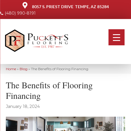
8057 S. PRIEST DRIVE
TEMPE, AZ 85284
(480) 990-8191
Home
»
Blog
»
The Benefits of Flooring Financing
The Benefits of Flooring
Financing
January 18, 2024